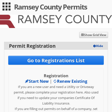
Ramsey County Permits
Guest
Log in
|
Expand All
Collapse All
Applications
-- Index --
Show Grid View
Permit Registration
Permit Registration
Hide
Utility/Obstruction Permits
Go to Registrations List
Transportation/Moving
Permits
Registration
Driveway/Entrance Permits
Start New
|
Renew Existing
If you are a new user and need a Utility or Driveway
User
permit, please complete your registration here. Also used
Log in
if you need to update your companies Certificate Of
Liability Insurance.
Sign up
If you are filling out permits on behalf of a company, set