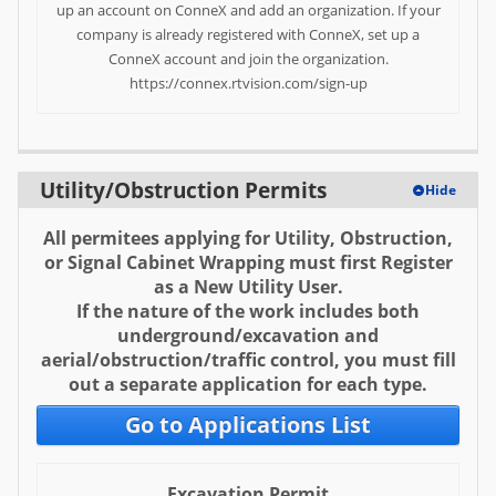
up an account on ConneX and add an organization. If your
Help
company is already registered with ConneX, set up a
ConneX account and join the organization.
FAQ
https://connex.rtvision.com/sign-up
Utility/Obstruction Permits
Hide
All permitees applying for Utility, Obstruction,
or Signal Cabinet Wrapping must first Register
as a New Utility User.
If the nature of the work includes both
underground/excavation and
aerial/obstruction/traffic control, you must fill
out a separate application for each type.
Go to Applications List
Excavation Permit