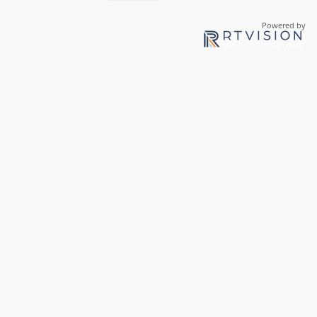
Powered by