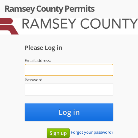
Ramsey County Permits
Please Log in
Email address:
Password
Log in
Forgot your password?
Sign up