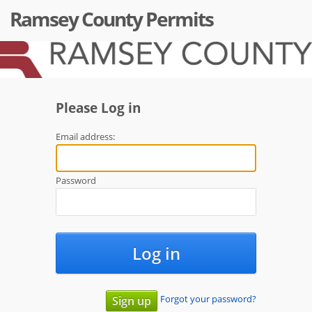
Ramsey County Permits
Please Log in
Email address:
Password
Log in
Forgot your password?
Sign up