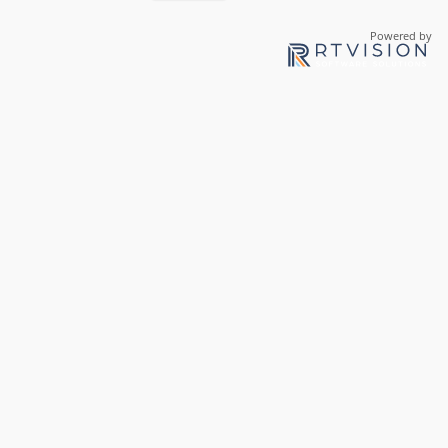
Powered by