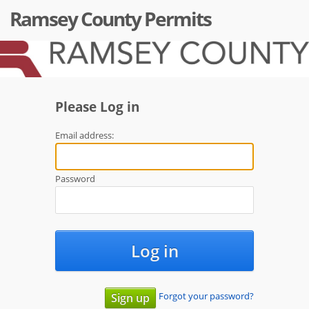
Ramsey County Permits
Please Log in
Email address:
Password
Log in
Forgot your password?
Sign up