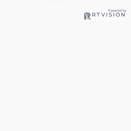
Powered by