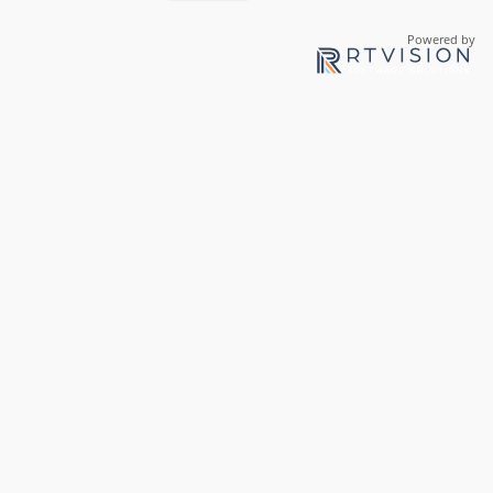
Powered by