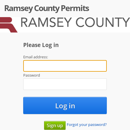
Ramsey County Permits
Please Log in
Email address:
Password
Log in
Forgot your password?
Sign up